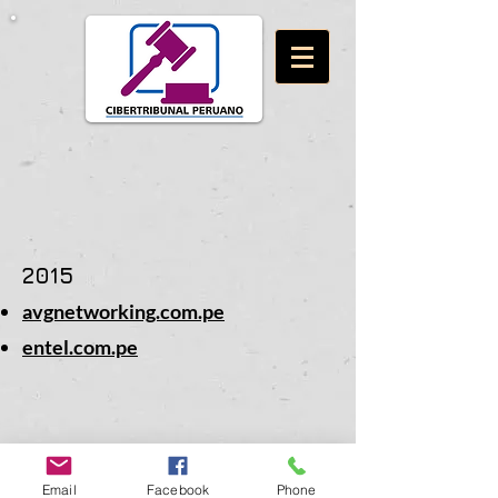
2015
avgnetworking.com.pe
entel.com.pe
Email
Facebook
Phone