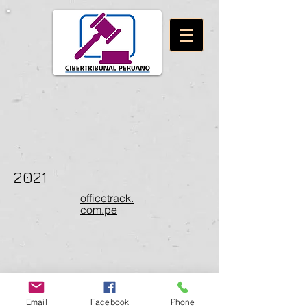
2021
officetrack.
com.pe
Email
Facebook
Phone